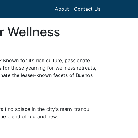
About
Contact Us
r Wellness
 Known for its rich culture, passionate
 for those yearning for wellness retreats,
minate the lesser-known facets of Buenos
s find solace in the city's many tranquil
ue blend of old and new.