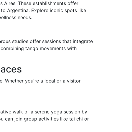
s Aires. These establishments offer
to Argentina. Explore iconic spots like
wellness needs.
rous studios offer sessions that integrate
ch combining tango movements with
paces
Whether you're a local or a visitor,
tative walk or a serene yoga session by
 can join group activities like tai chi or