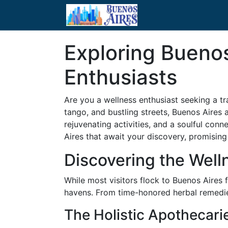
Exploring Buenos
Enthusiasts
Are you a wellness enthusiast seeking a tr
tango, and bustling streets, Buenos Aires 
rejuvenating activities, and a soulful con
Aires that await your discovery, promising 
Discovering the Well
While most visitors flock to Buenos Aires f
havens. From time-honored herbal remedies
The Holistic Apothecari