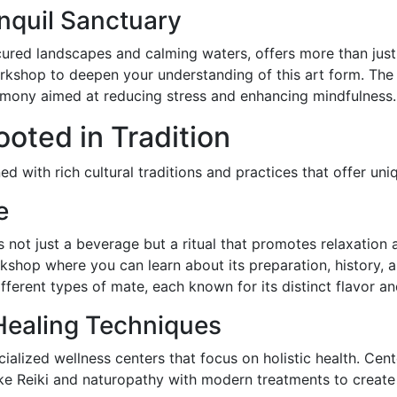
nquil Sanctuary
red landscapes and calming waters, offers more than just a
rkshop to deepen your understanding of this art form. The 
remony aimed at reducing stress and enhancing mindfulness.
oted in Tradition
ed with rich cultural traditions and practices that offer uniq
e
is not just a beverage but a ritual that promotes relaxation
rkshop where you can learn about its preparation, history, a
ferent types of mate, each known for its distinct flavor an
 Healing Techniques
cialized wellness centers that focus on holistic health. Cen
ke Reiki and naturopathy with modern treatments to create