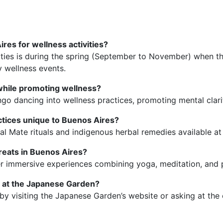
ires for wellness activities?
ivities is during the spring (September to November) when t
 wellness events.
 while promoting wellness?
ngo dancing into wellness practices, promoting mental clari
actices unique to Buenos Aires?
nal Mate rituals and indigenous herbal remedies available at
eats in Buenos Aires?
ffer immersive experiences combining yoga, meditation, and
y at the Japanese Garden?
by visiting the Japanese Garden’s website or asking at the 