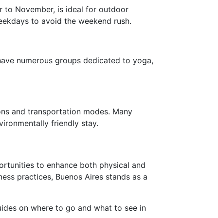
r to November, is ideal for outdoor
 weekdays to avoid the weekend rush.
 have numerous groups dedicated to yoga,
ions and transportation modes. Many
ironmentally friendly stay.
portunities to enhance both physical and
ness practices, Buenos Aires stands as a
guides on where to go and what to see in