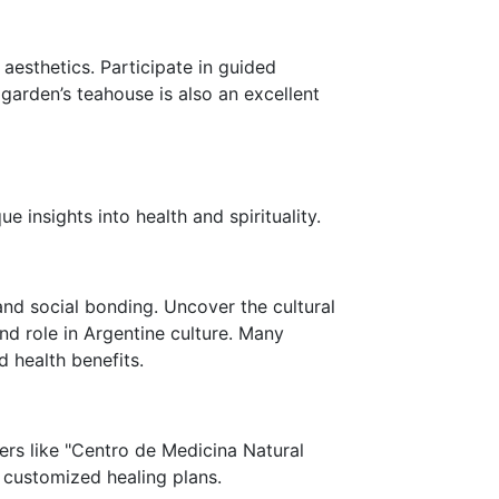
esthetics. Participate in guided
garden’s teahouse is also an excellent
ue insights into health and spirituality.
 and social bonding. Uncover the cultural
nd role in Argentine culture. Many
d health benefits.
ters like "Centro de Medicina Natural
 customized healing plans.