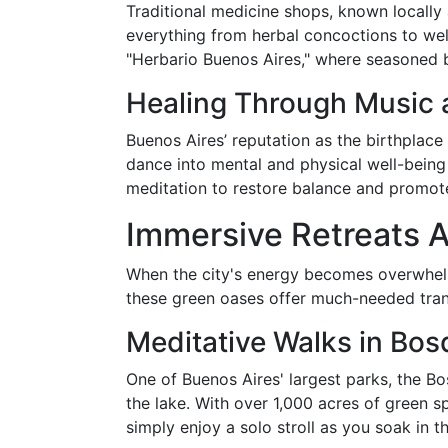
Traditional medicine shops, known locally
everything from herbal concoctions to well
"Herbario Buenos Aires," where seasoned b
Healing Through Music
Buenos Aires’ reputation as the birthplace
dance into mental and physical well-bein
meditation to restore balance and promot
Immersive Retreats 
When the city's energy becomes overwhelmi
these green oases offer much-needed tranqu
Meditative Walks in Bo
One of Buenos Aires' largest parks, the B
the lake. With over 1,000 acres of green spa
simply enjoy a solo stroll as you soak in t