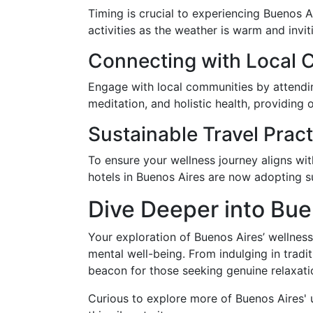
Timing is crucial to experiencing Buenos A
activities as the weather is warm and invi
Connecting with Local 
Engage with local communities by attendi
meditation, and holistic health, providing
Sustainable Travel Prac
To ensure your wellness journey aligns wi
hotels in Buenos Aires are now adopting su
Dive Deeper into Bue
Your exploration of Buenos Aires’ wellness
mental well-being. From indulging in tradi
beacon for those seeking genuine relaxatio
Curious to explore more of Buenos Aires' u