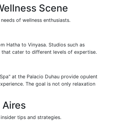
Wellness Scene
 needs of wellness enthusiasts.
rom Hatha to Vinyasa. Studios such as
hat cater to different levels of expertise.
n Spa" at the Palacio Duhau provide opulent
perience. The goal is not only relaxation
 Aires
nsider tips and strategies.