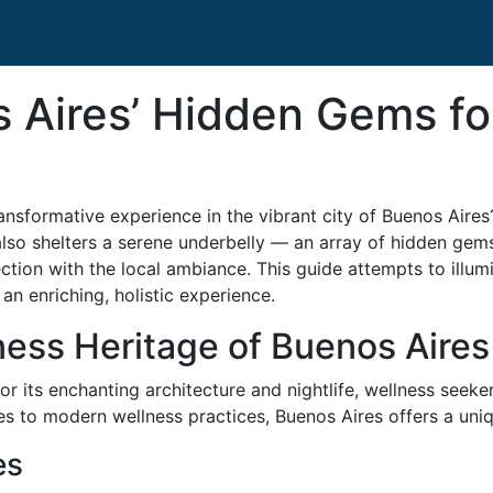
 Aires’ Hidden Gems fo
ansformative experience in the vibrant city of Buenos Aires?
also shelters a serene underbelly — an array of hidden gems
nection with the local ambiance. This guide attempts to illu
an enriching, holistic experience.
ness Heritage of Buenos Aires
or its enchanting architecture and nightlife, wellness seeker
 to modern wellness practices, Buenos Aires offers a uniq
es