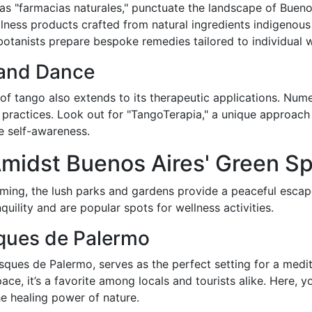
 as "farmacias naturales," punctuate the landscape of Bueno
ness products crafted from natural ingredients indigenous 
otanists prepare bespoke remedies tailored to individual 
 and Dance
 of tango also extends to its therapeutic applications. Nume
g practices. Look out for "TangoTerapia," a unique approa
e self-awareness.
Amidst Buenos Aires' Green S
ng, the lush parks and gardens provide a peaceful escape. 
ility and are popular spots for wellness activities.
sques de Palermo
osques de Palermo, serves as the perfect setting for a medi
ce, it’s a favorite among locals and tourists alike. Here, you
he healing power of nature.