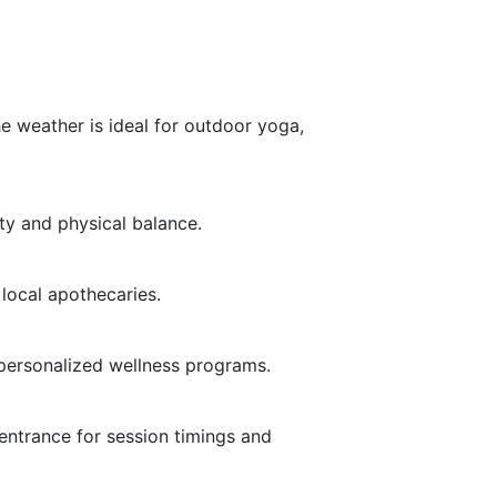
he weather is ideal for outdoor yoga,
ty and physical balance.
 local apothecaries.
 personalized wellness programs.
entrance for session timings and