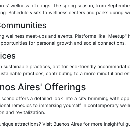
ires' wellness offerings. The spring season, from Septembe
ting. Schedule visits to wellness centers and parks during
Communities
ng wellness meet-ups and events. Platforms like "Meetup"
 opportunities for personal growth and social connections.
tices
th sustainable practices, opt for eco-friendly accommodat
stainable practices, contributing to a more mindful and env
nos Aires' Offerings
 scene offers a detailed look into a city brimming with op
tional remedies to immersing yourself in contemporary well
n and revitalization.
nique attractions? Visit Buenos Aires for more insightful 