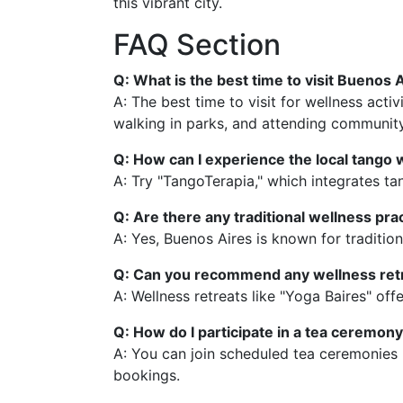
this vibrant city.
FAQ Section
Q: What is the best time to visit Buenos A
A: The best time to visit for wellness act
walking in parks, and attending community
Q: How can I experience the local tango
A: Try "TangoTerapia," which integrates ta
Q: Are there any traditional wellness pr
A: Yes, Buenos Aires is known for traditio
Q: Can you recommend any wellness retr
A: Wellness retreats like "Yoga Baires" o
Q: How do I participate in a tea ceremon
A: You can join scheduled tea ceremonies 
bookings.