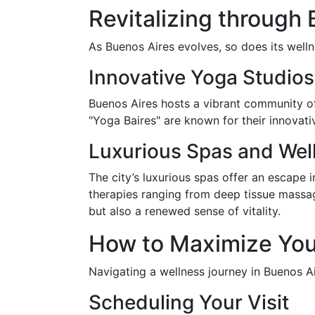
Revitalizing through
As Buenos Aires evolves, so does its welln
Innovative Yoga Studios
Buenos Aires hosts a vibrant community of 
"Yoga Baires" are known for their innovati
Luxurious Spas and Wel
The city’s luxurious spas offer an escape 
therapies ranging from deep tissue massag
but also a renewed sense of vitality.
How to Maximize You
Navigating a wellness journey in Buenos Ai
Scheduling Your Visit