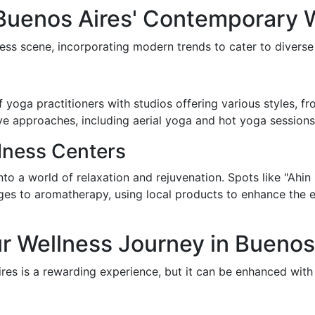
 Buenos Aires' Contemporary 
ess scene, incorporating modern trends to cater to diverse
yoga practitioners with studios offering various styles, f
ve approaches, including aerial yoga and hot yoga sessions t
lness Centers
into a world of relaxation and rejuvenation. Spots like "Ahi
es to aromatherapy, using local products to enhance the ex
r Wellness Journey in Buenos
res is a rewarding experience, but it can be enhanced with i