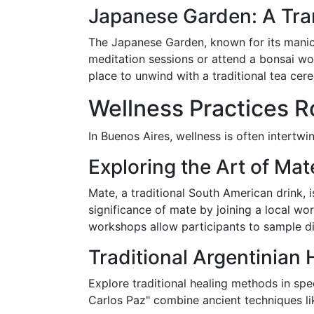
Japanese Garden: A Tra
The Japanese Garden, known for its manicu
meditation sessions or attend a bonsai wo
place to unwind with a traditional tea ce
Wellness Practices Ro
In Buenos Aires, wellness is often intertwin
Exploring the Art of Mat
Mate, a traditional South American drink, 
significance of mate by joining a local wo
workshops allow participants to sample dif
Traditional Argentinian
Explore traditional healing methods in spe
Carlos Paz" combine ancient techniques li