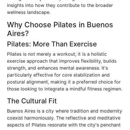
insights into how they contribute to the broader
wellness landscape.
Why Choose Pilates in Buenos
Aires?
Pilates: More Than Exercise
Pilates is not merely a workout; it is a holistic
exercise approach that improves flexibility, builds
strength, and enhances mental awareness. It's
particularly effective for core stabilization and
postural alignment, making it a preferred choice for
those looking to integrate a mindful fitness regimen.
The Cultural Fit
Buenos Aires is a city where tradition and modernity
coexist harmoniously. The reflective and meditative
aspects of Pilates resonate with the city's penchant