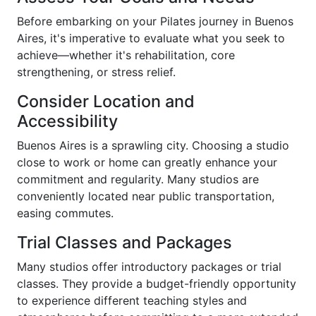
Before embarking on your Pilates journey in Buenos
Aires, it's imperative to evaluate what you seek to
achieve—whether it's rehabilitation, core
strengthening, or stress relief.
Consider Location and
Accessibility
Buenos Aires is a sprawling city. Choosing a studio
close to work or home can greatly enhance your
commitment and regularity. Many studios are
conveniently located near public transportation,
easing commutes.
Trial Classes and Packages
Many studios offer introductory packages or trial
classes. They provide a budget-friendly opportunity
to experience different teaching styles and