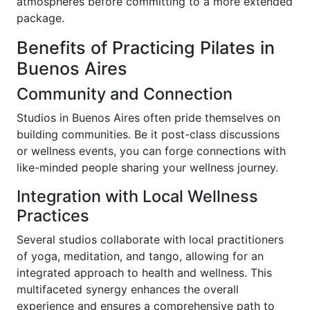
atmospheres before committing to a more extended
package.
Benefits of Practicing Pilates in
Buenos Aires
Community and Connection
Studios in Buenos Aires often pride themselves on
building communities. Be it post-class discussions
or wellness events, you can forge connections with
like-minded people sharing your wellness journey.
Integration with Local Wellness
Practices
Several studios collaborate with local practitioners
of yoga, meditation, and tango, allowing for an
integrated approach to health and wellness. This
multifaceted synergy enhances the overall
experience and ensures a comprehensive path to