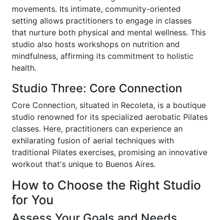
movements. Its intimate, community-oriented
setting allows practitioners to engage in classes
that nurture both physical and mental wellness. This
studio also hosts workshops on nutrition and
mindfulness, affirming its commitment to holistic
health.
Studio Three: Core Connection
Core Connection, situated in Recoleta, is a boutique
studio renowned for its specialized aerobatic Pilates
classes. Here, practitioners can experience an
exhilarating fusion of aerial techniques with
traditional Pilates exercises, promising an innovative
workout that's unique to Buenos Aires.
How to Choose the Right Studio
for You
Assess Your Goals and Needs