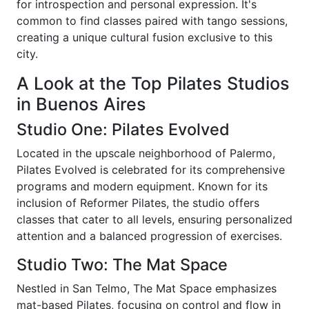
for introspection and personal expression. It's
common to find classes paired with tango sessions,
creating a unique cultural fusion exclusive to this
city.
A Look at the Top Pilates Studios
in Buenos Aires
Studio One: Pilates Evolved
Located in the upscale neighborhood of Palermo,
Pilates Evolved is celebrated for its comprehensive
programs and modern equipment. Known for its
inclusion of Reformer Pilates, the studio offers
classes that cater to all levels, ensuring personalized
attention and a balanced progression of exercises.
Studio Two: The Mat Space
Nestled in San Telmo, The Mat Space emphasizes
mat-based Pilates, focusing on control and flow in