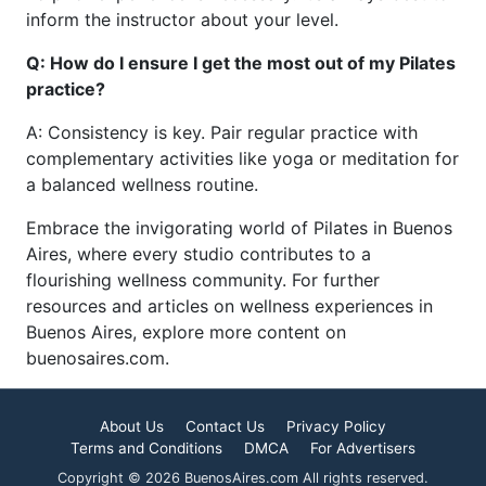
inform the instructor about your level.
Q: How do I ensure I get the most out of my Pilates
practice?
A: Consistency is key. Pair regular practice with
complementary activities like yoga or meditation for
a balanced wellness routine.
Embrace the invigorating world of Pilates in Buenos
Aires, where every studio contributes to a
flourishing wellness community. For further
resources and articles on wellness experiences in
Buenos Aires, explore more content on
buenosaires.com.
About Us
Contact Us
Privacy Policy
Terms and Conditions
DMCA
For Advertisers
Copyright © 2026 BuenosAires.com All rights reserved.