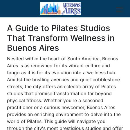
A Guide to Pilates Studios
That Transform Wellness in
Buenos Aires
Nestled within the heart of South America, Buenos
Aires is as renowned for its vibrant culture and
tango as it is for its evolution into a wellness hub.
Amidst the bustling avenues and quiet cobblestone
streets, the city offers an eclectic array of Pilates
studios that promise transformation far beyond
physical fitness. Whether you're a seasoned
practitioner or a curious newcomer, Buenos Aires
provides an enriching environment to delve into the
world of Pilates. This guide will navigate you
through the city's most prestigious studios and offer