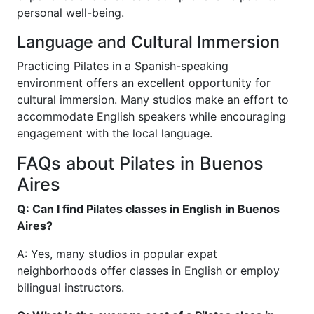
personal well-being.
Language and Cultural Immersion
Practicing Pilates in a Spanish-speaking
environment offers an excellent opportunity for
cultural immersion. Many studios make an effort to
accommodate English speakers while encouraging
engagement with the local language.
FAQs about Pilates in Buenos
Aires
Q: Can I find Pilates classes in English in Buenos
Aires?
A: Yes, many studios in popular expat
neighborhoods offer classes in English or employ
bilingual instructors.