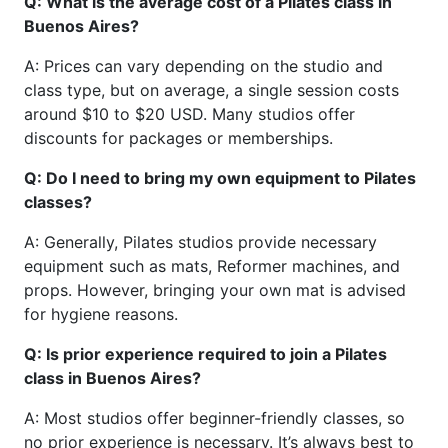
Q: What is the average cost of a Pilates class in
Buenos Aires?
A: Prices can vary depending on the studio and
class type, but on average, a single session costs
around $10 to $20 USD. Many studios offer
discounts for packages or memberships.
Q: Do I need to bring my own equipment to Pilates
classes?
A: Generally, Pilates studios provide necessary
equipment such as mats, Reformer machines, and
props. However, bringing your own mat is advised
for hygiene reasons.
Q: Is prior experience required to join a Pilates
class in Buenos Aires?
A: Most studios offer beginner-friendly classes, so
no prior experience is necessary. It’s always best to