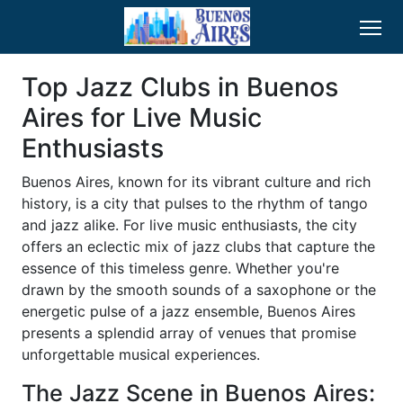
Top Jazz Clubs in Buenos
Aires for Live Music
Enthusiasts
Buenos Aires, known for its vibrant culture and rich
history, is a city that pulses to the rhythm of tango
and jazz alike. For live music enthusiasts, the city
offers an eclectic mix of jazz clubs that capture the
essence of this timeless genre. Whether you're
drawn by the smooth sounds of a saxophone or the
energetic pulse of a jazz ensemble, Buenos Aires
presents a splendid array of venues that promise
unforgettable musical experiences.
The Jazz Scene in Buenos Aires: