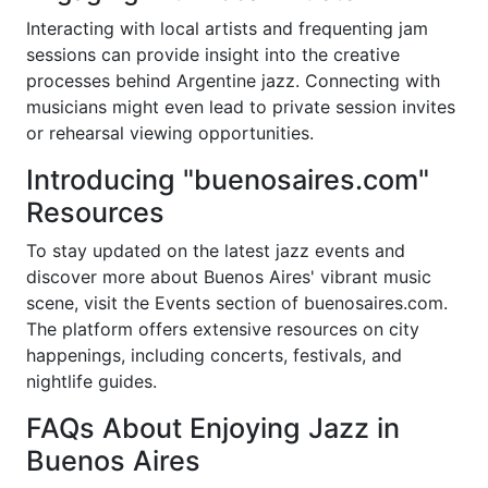
Interacting with local artists and frequenting jam
sessions can provide insight into the creative
processes behind Argentine jazz. Connecting with
musicians might even lead to private session invites
or rehearsal viewing opportunities.
Introducing "buenosaires.com"
Resources
To stay updated on the latest jazz events and
discover more about Buenos Aires' vibrant music
scene, visit the Events section of buenosaires.com.
The platform offers extensive resources on city
happenings, including concerts, festivals, and
nightlife guides.
FAQs About Enjoying Jazz in
Buenos Aires