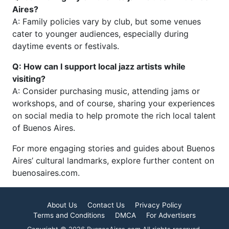
Aires?
A: Family policies vary by club, but some venues
cater to younger audiences, especially during
daytime events or festivals.
Q: How can I support local jazz artists while
visiting?
A: Consider purchasing music, attending jams or
workshops, and of course, sharing your experiences
on social media to help promote the rich local talent
of Buenos Aires.
For more engaging stories and guides about Buenos
Aires’ cultural landmarks, explore further content on
buenosaires.com.
About Us
Contact Us
Privacy Policy
Terms and Conditions
DMCA
For Advertisers