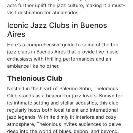
acts further uplift the jazz culture, making it a must-
visit destination for aficionados.
Iconic Jazz Clubs in Buenos
Aires
Here’s a comprehensive guide to some of the top
jazz clubs in Buenos Aires that provide live music
enthusiasts with thrilling performances and an
ambiance like no other.
Thelonious Club
Nestled in the heart of Palermo Soho, Thelonious
Club stands as a beacon for jazz lovers. Known for
its intimate setting and stellar acoustics, this club
regularly hosts both local talent and international
jazz legends. With its dimly lit interiors and cozy
atmosphere, Thelonious invites audiences to delve
deep into the world of blues, bebop, and beyond.