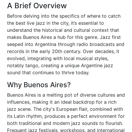
A Brief Overview
Before delving into the specifics of where to catch
the best live jazz in the city, it’s essential to
understand the historical and cultural context that
makes Buenos Aires a hub for this genre. Jazz first
seeped into Argentina through radio broadcasts and
records in the early 20th century. Over decades, it
evolved, integrating with local musical styles,
notably tango, creating a unique Argentine jazz
sound that continues to thrive today.
Why Buenos Aires?
Buenos Aires is a melting pot of diverse cultures and
influences, making it an ideal backdrop for a rich
jazz scene. The city's European flair, combined with
its Latin rhythm, produces a perfect environment for
both traditional and modern jazz sounds to flourish.
Frequent jazz festivals, workshops, and international