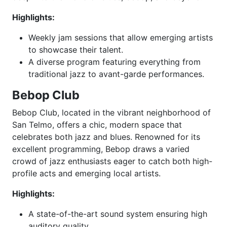
Highlights:
Weekly jam sessions that allow emerging artists
to showcase their talent.
A diverse program featuring everything from
traditional jazz to avant-garde performances.
Bebop Club
Bebop Club, located in the vibrant neighborhood of
San Telmo, offers a chic, modern space that
celebrates both jazz and blues. Renowned for its
excellent programming, Bebop draws a varied
crowd of jazz enthusiasts eager to catch both high-
profile acts and emerging local artists.
Highlights:
A state-of-the-art sound system ensuring high
auditory quality.