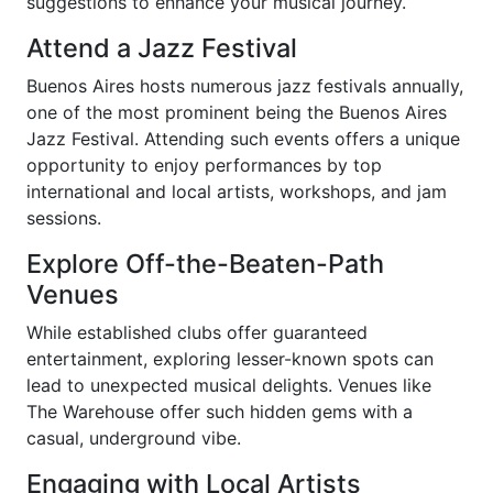
suggestions to enhance your musical journey.
Attend a Jazz Festival
Buenos Aires hosts numerous jazz festivals annually,
one of the most prominent being the Buenos Aires
Jazz Festival. Attending such events offers a unique
opportunity to enjoy performances by top
international and local artists, workshops, and jam
sessions.
Explore Off-the-Beaten-Path
Venues
While established clubs offer guaranteed
entertainment, exploring lesser-known spots can
lead to unexpected musical delights. Venues like
The Warehouse offer such hidden gems with a
casual, underground vibe.
Engaging with Local Artists