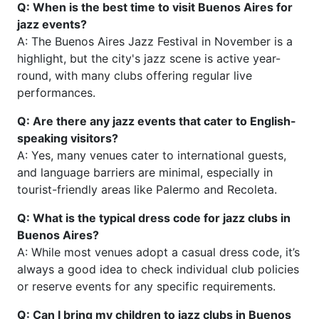
Q: When is the best time to visit Buenos Aires for
jazz events?
A: The Buenos Aires Jazz Festival in November is a
highlight, but the city's jazz scene is active year-
round, with many clubs offering regular live
performances.
Q: Are there any jazz events that cater to English-
speaking visitors?
A: Yes, many venues cater to international guests,
and language barriers are minimal, especially in
tourist-friendly areas like Palermo and Recoleta.
Q: What is the typical dress code for jazz clubs in
Buenos Aires?
A: While most venues adopt a casual dress code, it’s
always a good idea to check individual club policies
or reserve events for any specific requirements.
Q: Can I bring my children to jazz clubs in Buenos