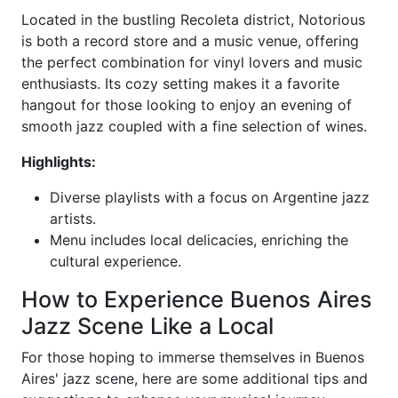
Located in the bustling Recoleta district, Notorious
is both a record store and a music venue, offering
the perfect combination for vinyl lovers and music
enthusiasts. Its cozy setting makes it a favorite
hangout for those looking to enjoy an evening of
smooth jazz coupled with a fine selection of wines.
Highlights:
Diverse playlists with a focus on Argentine jazz
artists.
Menu includes local delicacies, enriching the
cultural experience.
How to Experience Buenos Aires
Jazz Scene Like a Local
For those hoping to immerse themselves in Buenos
Aires' jazz scene, here are some additional tips and