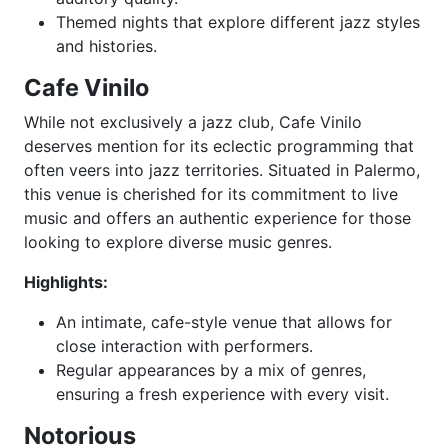
Themed nights that explore different jazz styles
and histories.
Cafe Vinilo
While not exclusively a jazz club, Cafe Vinilo
deserves mention for its eclectic programming that
often veers into jazz territories. Situated in Palermo,
this venue is cherished for its commitment to live
music and offers an authentic experience for those
looking to explore diverse music genres.
Highlights:
An intimate, cafe-style venue that allows for
close interaction with performers.
Regular appearances by a mix of genres,
ensuring a fresh experience with every visit.
Notorious