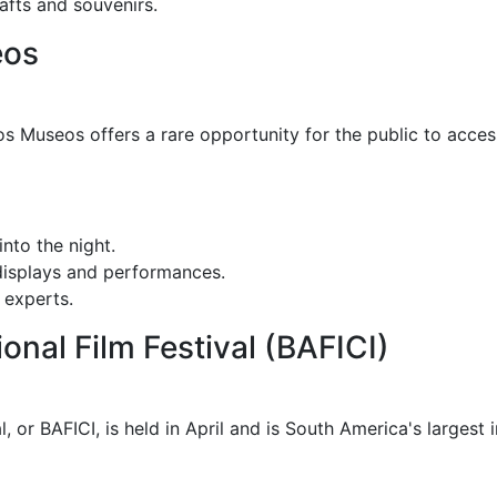
fts and souvenirs.
eos
os Museos offers a rare opportunity for the public to acc
nto the night.
isplays and performances.
 experts.
ional Film Festival (BAFICI)
, or BAFICI, is held in April and is South America's largest i