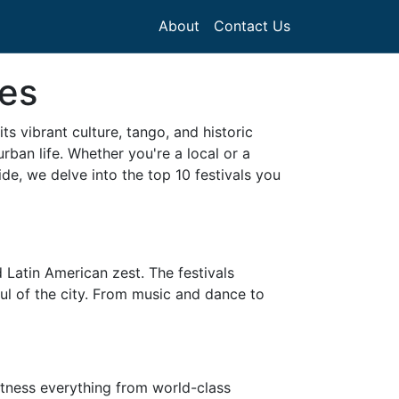
About
Contact Us
res
ts vibrant culture, tango, and historic
rban life. Whether you're a local or a
ide, we delve into the top 10 festivals you
 Latin American zest. The festivals
oul of the city. From music and dance to
witness everything from world-class