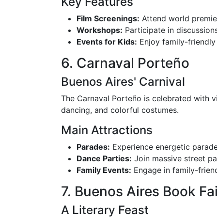
Key Features
Film Screenings:
Attend world premier
Workshops:
Participate in discussions
Events for Kids:
Enjoy family-friendly
6. Carnaval Porteño
Buenos Aires' Carnival
The Carnaval Porteño is celebrated with vib
dancing, and colorful costumes.
Main Attractions
Parades:
Experience energetic parad
Dance Parties:
Join massive street par
Family Events:
Engage in family-friend
7. Buenos Aires Book Fai
A Literary Feast