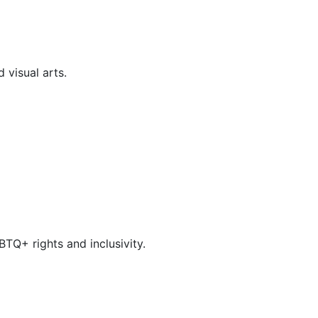
 visual arts.
TQ+ rights and inclusivity.