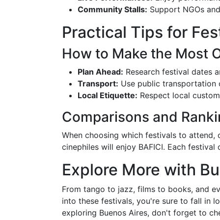
Community Stalls:
Support NGOs and 
Practical Tips for Fe
How to Make the Most Ou
Plan Ahead:
Research festival dates a
Transport:
Use public transportation o
Local Etiquette:
Respect local customs
Comparisons and Ranki
When choosing which festivals to attend, c
cinephiles will enjoy BAFICI. Each festiva
Explore More with Bu
From tango to jazz, films to books, and ev
into these festivals, you're sure to fall in
exploring Buenos Aires, don't forget to c