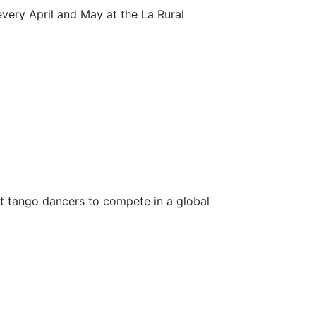
every April and May at the La Rural
st tango dancers to compete in a global