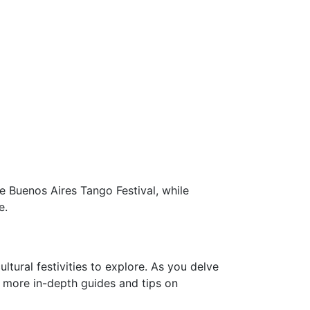
e Buenos Aires Tango Festival, while
e.
ltural festivities to explore. As you delve
For more in-depth guides and tips on