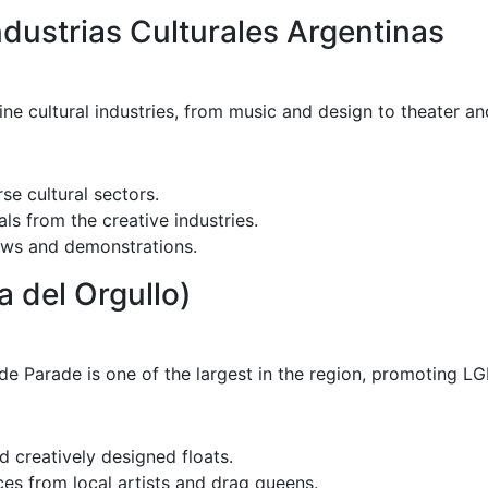
dustrias Culturales Argentinas
e cultural industries, from music and design to theater and
se cultural sectors.
s from the creative industries.
ows and demonstrations.
a del Orgullo)
e Parade is one of the largest in the region, promoting LGB
 creatively designed floats.
s from local artists and drag queens.