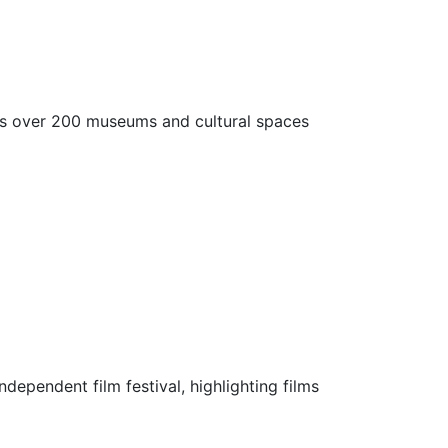
ess over 200 museums and cultural spaces
ndependent film festival, highlighting films