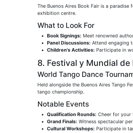
The Buenos Aires Book Fair is a paradise f
exhibition centre.
What to Look For
Book Signings:
Meet renowned author
Panel Discussions:
Attend engaging tal
Children's Activities:
Participate in w
8. Festival y Mundial de 
World Tango Dance Tourna
Held alongside the Buenos Aires Tango Fest
tango championship.
Notable Events
Qualification Rounds:
Cheer for your f
Grand Finals:
Witness spectacular perf
Cultural Workshops:
Participate in ta