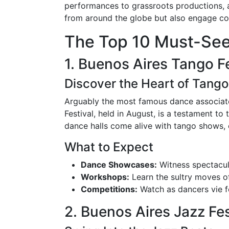
performances to grassroots productions, al
from around the globe but also engage co
The Top 10 Must-See
1. Buenos Aires Tango Fe
Discover the Heart of Tango
Arguably the most famous dance associated
Festival, held in August, is a testament to 
dance halls come alive with tango shows, 
What to Expect
Dance Showcases:
Witness spectacul
Workshops:
Learn the sultry moves o
Competitions:
Watch as dancers vie fo
2. Buenos Aires Jazz Fes