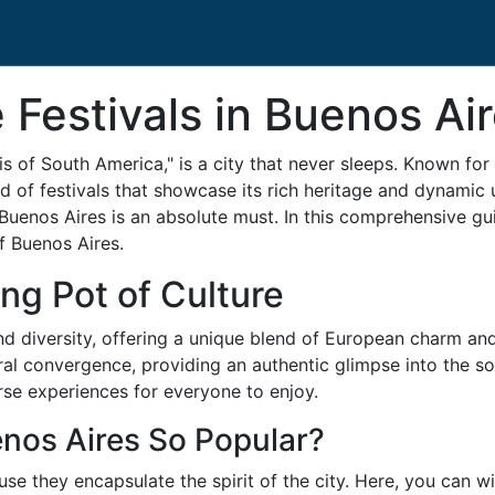
Festivals in Buenos Ai
is of South America," is a city that never sleeps. Known for i
ad of festivals that showcase its rich heritage and dynamic u
 of Buenos Aires is an absolute must. In this comprehensive gu
of Buenos Aires.
ng Pot of Culture
and diversity, offering a unique blend of European charm and
tural convergence, providing an authentic glimpse into the s
erse experiences for everyone to enjoy.
enos Aires So Popular?
use they encapsulate the spirit of the city. Here, you can 