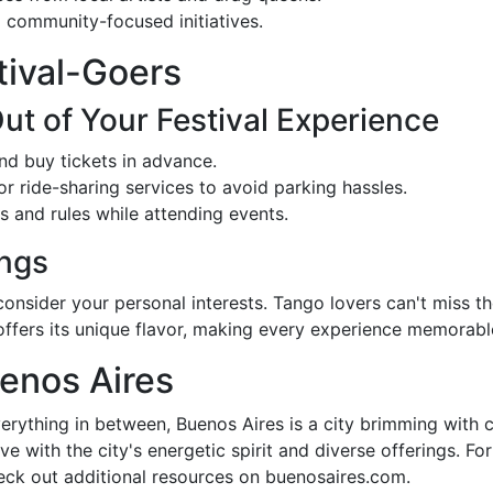
community-focused initiatives.
stival-Goers
t of Your Festival Experience
nd buy tickets in advance.
r ride-sharing services to avoid parking hassles.
 and rules while attending events.
ngs
onsider your personal interests. Tango lovers can't miss th
l offers its unique flavor, making every experience memorabl
enos Aires
erything in between, Buenos Aires is a city brimming with cu
 love with the city's energetic spirit and diverse offerings. 
heck out additional resources on buenosaires.com.