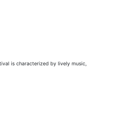
ival is characterized by lively music,