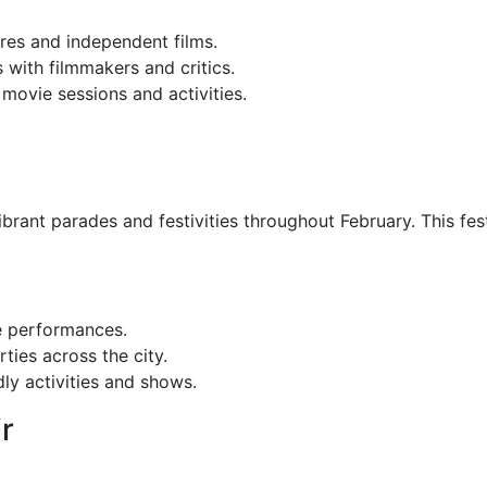
es and independent films.
 with filmmakers and critics.
 movie sessions and activities.
rant parades and festivities throughout February. This fest
e performances.
ties across the city.
ly activities and shows.
r