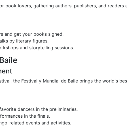
or book lovers, gathering authors, publishers, and readers 
s and get your books signed.
ks by literary figures.
orkshops and storytelling sessions.
Baile
ment
ival, the Festival y Mundial de Baile brings the world's be
avorite dancers in the preliminaries.
ormances in the finals.
ngo-related events and activities.