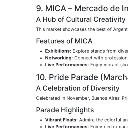
9. MICA – Mercado de In
A Hub of Cultural Creativity
This market showcases the best of Argentin
Features of MICA
Exhibitions:
Explore stands from diver
Networking:
Connect with professional
Live Performances:
Enjoy vibrant sh
10. Pride Parade (March
A Celebration of Diversity
Celebrated in November, Buenos Aires’ Prid
Parade Highlights
Vibrant Floats:
Admire the colorful and
Live Performances:
Enjoy performance