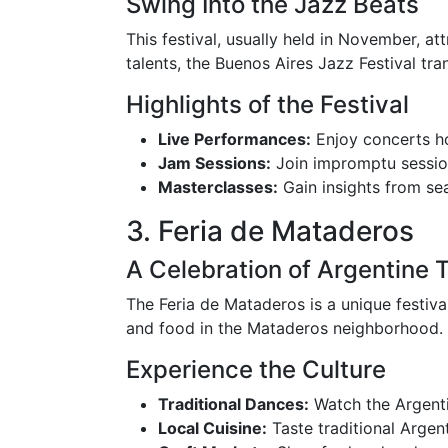
Swing Into the Jazz Beats
This festival, usually held in November, at
talents, the Buenos Aires Jazz Festival tr
Highlights of the Festival
Live Performances:
Enjoy concerts ho
Jam Sessions:
Join impromptu session
Masterclasses:
Gain insights from sea
3. Feria de Mataderos
A Celebration of Argentine T
The Feria de Mataderos is a unique festiva
and food in the Mataderos neighborhood.
Experience the Culture
Traditional Dances:
Watch the Argenti
Local Cuisine:
Taste traditional Argent