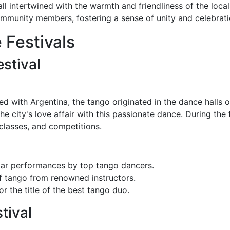
l intertwined with the warmth and friendliness of the locals
mmunity members, fostering a sense of unity and celebrati
 Festivals
stival
 with Argentina, the tango originated in the dance halls 
the city's love affair with this passionate dance. During the f
classes, and competitions.
ar performances by top tango dancers.
f tango from renowned instructors.
r the title of the best tango duo.
tival