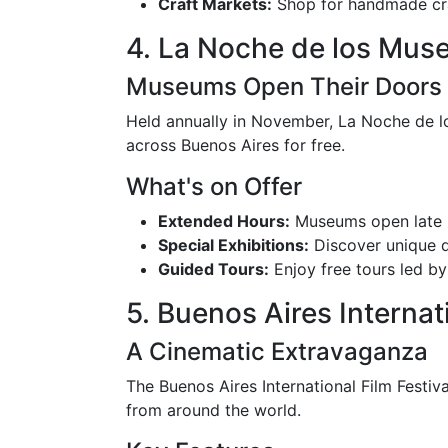
Craft Markets:
Shop for handmade cra
4. La Noche de los Mus
Museums Open Their Doors
Held annually in November, La Noche de l
across Buenos Aires for free.
What's on Offer
Extended Hours:
Museums open late i
Special Exhibitions:
Discover unique d
Guided Tours:
Enjoy free tours led by
5. Buenos Aires Internat
A Cinematic Extravaganza
The Buenos Aires International Film Festival
from around the world.