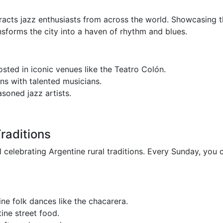
tracts jazz enthusiasts from across the world. Showcasing t
ansforms the city into a haven of rhythm and blues.
sted in iconic venues like the Teatro Colón.
s with talented musicians.
soned jazz artists.
raditions
l celebrating Argentine rural traditions. Every Sunday, you 
ne folk dances like the chacarera.
ine street food.