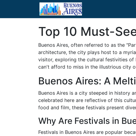
Top 10 Must-See 
Buenos Aires, often referred to as the "Par
architecture, the city plays host to a myri
visitor, exploring the cultural festivities
can't afford to miss in the illustrious city 
Buenos Aires: A Melti
Buenos Aires is a city steeped in history 
celebrated here are reflective of this cul
food and film, these festivals present div
Why Are Festivals in Bu
Festivals in Buenos Aires are popular beca