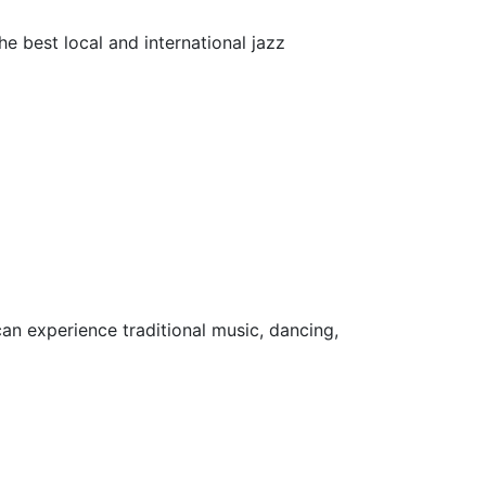
he best local and international jazz
can experience traditional music, dancing,