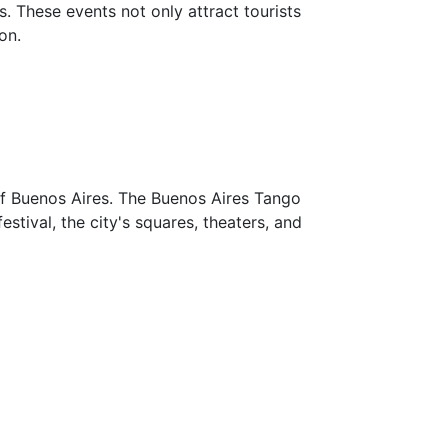
. These events not only attract tourists
on.
of Buenos Aires. The Buenos Aires Tango
estival, the city's squares, theaters, and