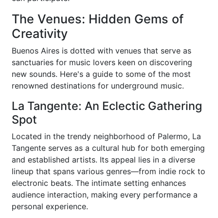
The Venues: Hidden Gems of
Creativity
Buenos Aires is dotted with venues that serve as
sanctuaries for music lovers keen on discovering
new sounds. Here's a guide to some of the most
renowned destinations for underground music.
La Tangente: An Eclectic Gathering
Spot
Located in the trendy neighborhood of Palermo, La
Tangente serves as a cultural hub for both emerging
and established artists. Its appeal lies in a diverse
lineup that spans various genres—from indie rock to
electronic beats. The intimate setting enhances
audience interaction, making every performance a
personal experience.