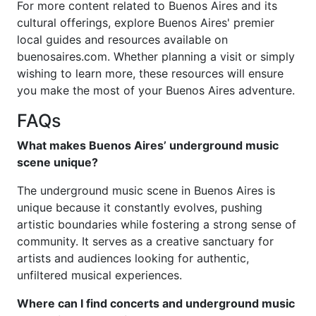
For more content related to Buenos Aires and its
cultural offerings, explore Buenos Aires' premier
local guides and resources available on
buenosaires.com. Whether planning a visit or simply
wishing to learn more, these resources will ensure
you make the most of your Buenos Aires adventure.
FAQs
What makes Buenos Aires’ underground music
scene unique?
The underground music scene in Buenos Aires is
unique because it constantly evolves, pushing
artistic boundaries while fostering a strong sense of
community. It serves as a creative sanctuary for
artists and audiences looking for authentic,
unfiltered musical experiences.
Where can I find concerts and underground music