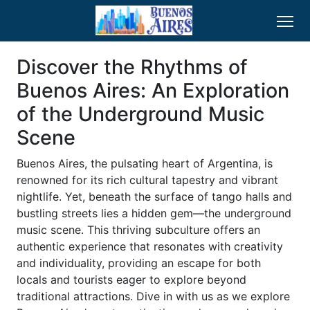
Discover the Rhythms of
Buenos Aires: An Exploration
of the Underground Music
Scene
Buenos Aires, the pulsating heart of Argentina, is
renowned for its rich cultural tapestry and vibrant
nightlife. Yet, beneath the surface of tango halls and
bustling streets lies a hidden gem—the underground
music scene. This thriving subculture offers an
authentic experience that resonates with creativity
and individuality, providing an escape for both
locals and tourists eager to explore beyond
traditional attractions. Dive in with us as we explore