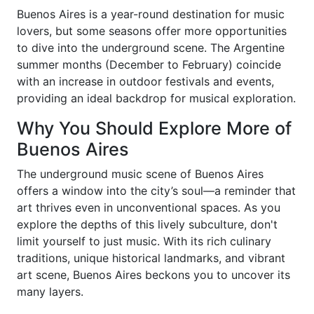
Buenos Aires is a year-round destination for music
lovers, but some seasons offer more opportunities
to dive into the underground scene. The Argentine
summer months (December to February) coincide
with an increase in outdoor festivals and events,
providing an ideal backdrop for musical exploration.
Why You Should Explore More of
Buenos Aires
The underground music scene of Buenos Aires
offers a window into the city’s soul—a reminder that
art thrives even in unconventional spaces. As you
explore the depths of this lively subculture, don't
limit yourself to just music. With its rich culinary
traditions, unique historical landmarks, and vibrant
art scene, Buenos Aires beckons you to uncover its
many layers.