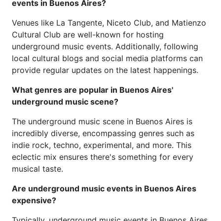
events in Buenos Aires?
Venues like La Tangente, Niceto Club, and Matienzo
Cultural Club are well-known for hosting
underground music events. Additionally, following
local cultural blogs and social media platforms can
provide regular updates on the latest happenings.
What genres are popular in Buenos Aires'
underground music scene?
The underground music scene in Buenos Aires is
incredibly diverse, encompassing genres such as
indie rock, techno, experimental, and more. This
eclectic mix ensures there's something for every
musical taste.
Are underground music events in Buenos Aires
expensive?
Typically, underground music events in Buenos Aires