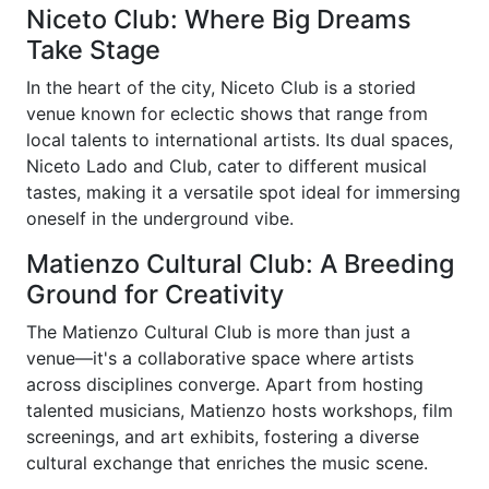
Niceto Club: Where Big Dreams
Take Stage
In the heart of the city, Niceto Club is a storied
venue known for eclectic shows that range from
local talents to international artists. Its dual spaces,
Niceto Lado and Club, cater to different musical
tastes, making it a versatile spot ideal for immersing
oneself in the underground vibe.
Matienzo Cultural Club: A Breeding
Ground for Creativity
The Matienzo Cultural Club is more than just a
venue—it's a collaborative space where artists
across disciplines converge. Apart from hosting
talented musicians, Matienzo hosts workshops, film
screenings, and art exhibits, fostering a diverse
cultural exchange that enriches the music scene.