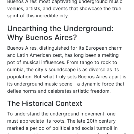
Buenos Aires’ most captivating underground music
venues, artists, and events that showcase the true
spirit of this incredible city.
Unearthing the Underground:
Why Buenos Aires?
Buenos Aires, distinguished for its European charm
and Latin American zest, has long been a melting
pot of musical influences. From tango to rock to
cumbia, the city's soundscape is as diverse as its
population. But what truly sets Buenos Aires apart is
its underground music scene—a dynamic force that
defies norms and celebrates artistic freedom.
The Historical Context
To understand the underground movement, one
must appreciate its roots. The late 20th century
marked a period of political and social turmoil in