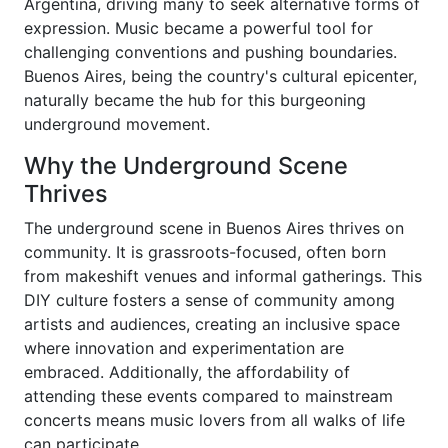
Argentina, driving many to seek alternative forms of
expression. Music became a powerful tool for
challenging conventions and pushing boundaries.
Buenos Aires, being the country's cultural epicenter,
naturally became the hub for this burgeoning
underground movement.
Why the Underground Scene
Thrives
The underground scene in Buenos Aires thrives on
community. It is grassroots-focused, often born
from makeshift venues and informal gatherings. This
DIY culture fosters a sense of community among
artists and audiences, creating an inclusive space
where innovation and experimentation are
embraced. Additionally, the affordability of
attending these events compared to mainstream
concerts means music lovers from all walks of life
can participate.