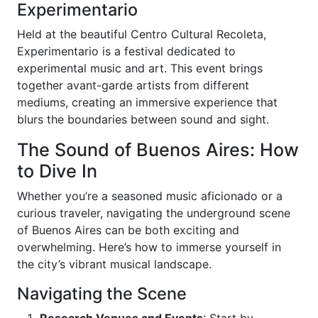
Experimentario
Held at the beautiful Centro Cultural Recoleta,
Experimentario is a festival dedicated to
experimental music and art. This event brings
together avant-garde artists from different
mediums, creating an immersive experience that
blurs the boundaries between sound and sight.
The Sound of Buenos Aires: How
to Dive In
Whether you’re a seasoned music aficionado or a
curious traveler, navigating the underground scene
of Buenos Aires can be both exciting and
overwhelming. Here’s how to immerse yourself in
the city’s vibrant musical landscape.
Navigating the Scene
Research Venues and Events
: Start by