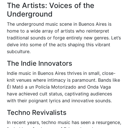
The Artists: Voices of the
Underground
The underground music scene in Buenos Aires is
home to a wide array of artists who reinterpret
traditional sounds or forge entirely new genres. Let’s
delve into some of the acts shaping this vibrant
subculture.
The Indie Innovators
Indie music in Buenos Aires thrives in small, close-
knit venues where intimacy is paramount. Bands like
Él Mató a un Policía Motorizado and Onda Vaga
have achieved cult status, captivating audiences
with their poignant lyrics and innovative sounds.
Techno Revivalists
In recent years, techno music has seen a resurgence,