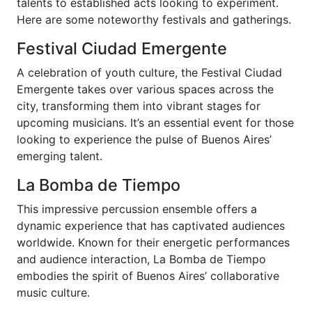
talents to established acts looking to experiment.
Here are some noteworthy festivals and gatherings.
Festival Ciudad Emergente
A celebration of youth culture, the Festival Ciudad
Emergente takes over various spaces across the
city, transforming them into vibrant stages for
upcoming musicians. It’s an essential event for those
looking to experience the pulse of Buenos Aires’
emerging talent.
La Bomba de Tiempo
This impressive percussion ensemble offers a
dynamic experience that has captivated audiences
worldwide. Known for their energetic performances
and audience interaction, La Bomba de Tiempo
embodies the spirit of Buenos Aires’ collaborative
music culture.