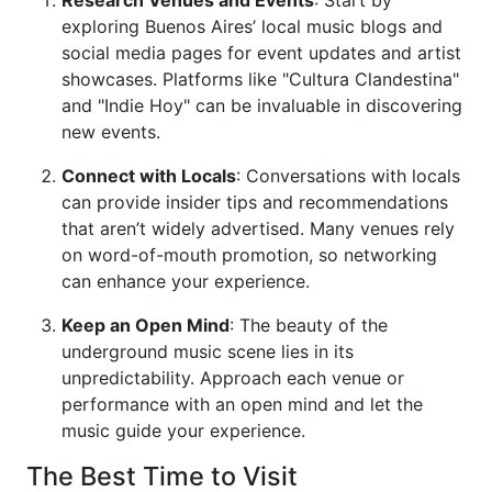
exploring Buenos Aires’ local music blogs and
social media pages for event updates and artist
showcases. Platforms like "Cultura Clandestina"
and "Indie Hoy" can be invaluable in discovering
new events.
Connect with Locals
: Conversations with locals
can provide insider tips and recommendations
that aren’t widely advertised. Many venues rely
on word-of-mouth promotion, so networking
can enhance your experience.
Keep an Open Mind
: The beauty of the
underground music scene lies in its
unpredictability. Approach each venue or
performance with an open mind and let the
music guide your experience.
The Best Time to Visit