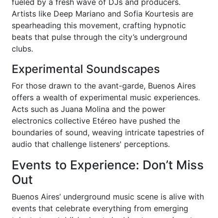
fueled by a fresh wave of DJs and producers.
Artists like Deep Mariano and Sofia Kourtesis are
spearheading this movement, crafting hypnotic
beats that pulse through the city’s underground
clubs.
Experimental Soundscapes
For those drawn to the avant-garde, Buenos Aires
offers a wealth of experimental music experiences.
Acts such as Juana Molina and the power
electronics collective Etéreo have pushed the
boundaries of sound, weaving intricate tapestries of
audio that challenge listeners' perceptions.
Events to Experience: Don’t Miss
Out
Buenos Aires’ underground music scene is alive with
events that celebrate everything from emerging