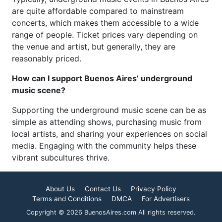
are quite affordable compared to mainstream
concerts, which makes them accessible to a wide
range of people. Ticket prices vary depending on
the venue and artist, but generally, they are
reasonably priced.
How can I support Buenos Aires’ underground
music scene?
Supporting the underground music scene can be as
simple as attending shows, purchasing music from
local artists, and sharing your experiences on social
media. Engaging with the community helps these
vibrant subcultures thrive.
About Us
Contact Us
Privacy Policy
Terms and Conditions
DMCA
For Advertisers
Copyright © 2026 BuenosAires.com All rights reserved.