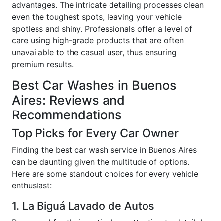
advantages. The intricate detailing processes clean
even the toughest spots, leaving your vehicle
spotless and shiny. Professionals offer a level of
care using high-grade products that are often
unavailable to the casual user, thus ensuring
premium results.
Best Car Washes in Buenos
Aires: Reviews and
Recommendations
Top Picks for Every Car Owner
Finding the best car wash service in Buenos Aires
can be daunting given the multitude of options.
Here are some standout choices for every vehicle
enthusiast:
1. La Biguá Lavado de Autos