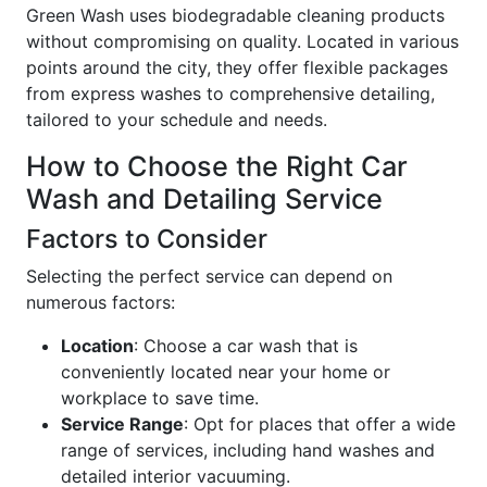
Green Wash uses biodegradable cleaning products
without compromising on quality. Located in various
points around the city, they offer flexible packages
from express washes to comprehensive detailing,
tailored to your schedule and needs.
How to Choose the Right Car
Wash and Detailing Service
Factors to Consider
Selecting the perfect service can depend on
numerous factors:
Location
: Choose a car wash that is
conveniently located near your home or
workplace to save time.
Service Range
: Opt for places that offer a wide
range of services, including hand washes and
detailed interior vacuuming.