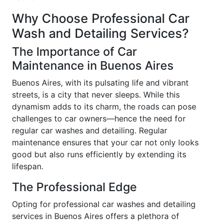
Why Choose Professional Car
Wash and Detailing Services?
The Importance of Car
Maintenance in Buenos Aires
Buenos Aires, with its pulsating life and vibrant
streets, is a city that never sleeps. While this
dynamism adds to its charm, the roads can pose
challenges to car owners—hence the need for
regular car washes and detailing. Regular
maintenance ensures that your car not only looks
good but also runs efficiently by extending its
lifespan.
The Professional Edge
Opting for professional car washes and detailing
services in Buenos Aires offers a plethora of