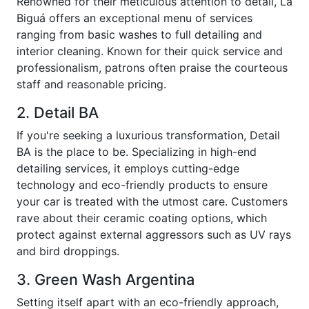
Renowned for their meticulous attention to detail, La
Biguá offers an exceptional menu of services
ranging from basic washes to full detailing and
interior cleaning. Known for their quick service and
professionalism, patrons often praise the courteous
staff and reasonable pricing.
2. Detail BA
If you're seeking a luxurious transformation, Detail
BA is the place to be. Specializing in high-end
detailing services, it employs cutting-edge
technology and eco-friendly products to ensure
your car is treated with the utmost care. Customers
rave about their ceramic coating options, which
protect against external aggressors such as UV rays
and bird droppings.
3. Green Wash Argentina
Setting itself apart with an eco-friendly approach,