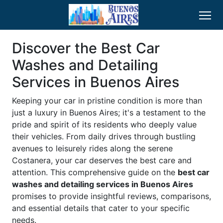
Discover the Best Car
Washes and Detailing
Services in Buenos Aires
Keeping your car in pristine condition is more than
just a luxury in Buenos Aires; it's a testament to the
pride and spirit of its residents who deeply value
their vehicles. From daily drives through bustling
avenues to leisurely rides along the serene
Costanera, your car deserves the best care and
attention. This comprehensive guide on the
best car
washes and detailing services in Buenos Aires
promises to provide insightful reviews, comparisons,
and essential details that cater to your specific
needs.