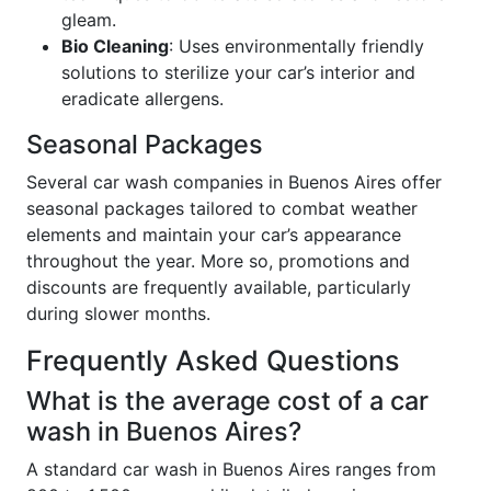
gleam.
Bio Cleaning
: Uses environmentally friendly
solutions to sterilize your car’s interior and
eradicate allergens.
Seasonal Packages
Several car wash companies in Buenos Aires offer
seasonal packages tailored to combat weather
elements and maintain your car’s appearance
throughout the year. More so, promotions and
discounts are frequently available, particularly
during slower months.
Frequently Asked Questions
What is the average cost of a car
wash in Buenos Aires?
A standard car wash in Buenos Aires ranges from