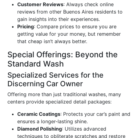
Customer Reviews
: Always check online
reviews from other Buenos Aires residents to
gain insights into their experiences.
Pricing
: Compare prices to ensure you are
getting value for your money, but remember
that cheap isn’t always better.
Special Offerings: Beyond the
Standard Wash
Specialized Services for the
Discerning Car Owner
Offering more than just traditional washes, many
centers provide specialized detail packages:
Ceramic Coatings
: Protects your car’s paint and
ensures a longer-lasting shine.
Diamond Polishing
: Utilizes advanced
techniques to obliterate scratches and restore