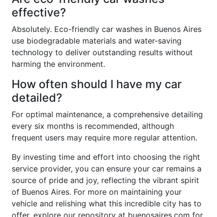
effective?
Absolutely. Eco-friendly car washes in Buenos Aires
use biodegradable materials and water-saving
technology to deliver outstanding results without
harming the environment.
How often should I have my car
detailed?
For optimal maintenance, a comprehensive detailing
every six months is recommended, although
frequent users may require more regular attention.
By investing time and effort into choosing the right
service provider, you can ensure your car remains a
source of pride and joy, reflecting the vibrant spirit
of Buenos Aires. For more on maintaining your
vehicle and relishing what this incredible city has to
offer, explore our repository at buenosaires.com for