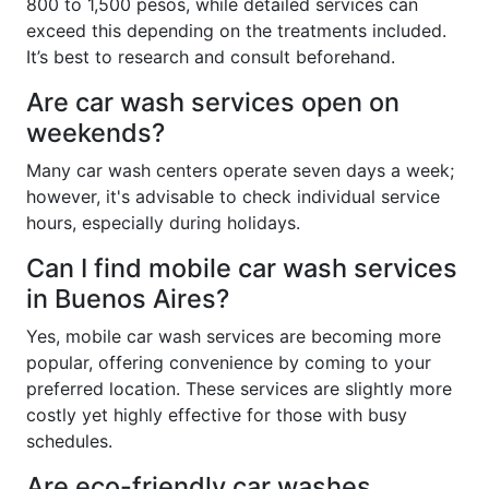
800 to 1,500 pesos, while detailed services can
exceed this depending on the treatments included.
It’s best to research and consult beforehand.
Are car wash services open on
weekends?
Many car wash centers operate seven days a week;
however, it's advisable to check individual service
hours, especially during holidays.
Can I find mobile car wash services
in Buenos Aires?
Yes, mobile car wash services are becoming more
popular, offering convenience by coming to your
preferred location. These services are slightly more
costly yet highly effective for those with busy
schedules.
Are eco-friendly car washes