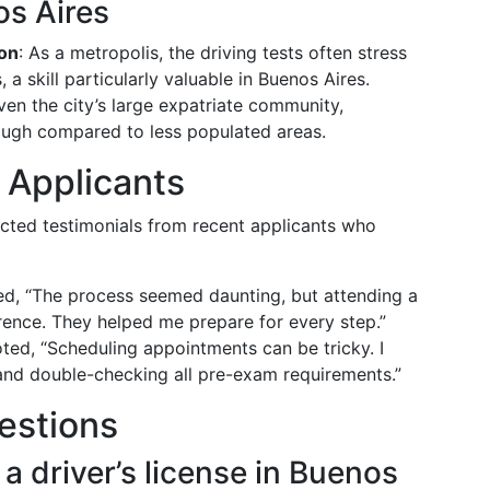
os Aires
ion
: As a metropolis, the driving tests often stress
 skill particularly valuable in Buenos Aires.
iven the city’s large expatriate community,
ugh compared to less populated areas.
 Applicants
ected testimonials from recent applicants who
ed, “The process seemed daunting, but attending a
erence. They helped me prepare for every step.”
oted, “Scheduling appointments can be tricky. I
nd double-checking all pre-exam requirements.”
estions
 a driver’s license in Buenos