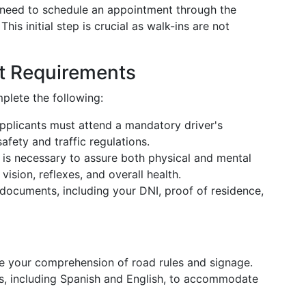
ll need to schedule an appointment through the
is initial step is crucial as walk-ins are not
t Requirements
plete the following:
 applicants must attend a mandatory driver's
fety and traffic regulations.
 is necessary to assure both physical and mental
vision, reflexes, and overall health.
 documents, including your DNI, proof of residence,
ate your comprehension of road rules and signage.
es, including Spanish and English, to accommodate