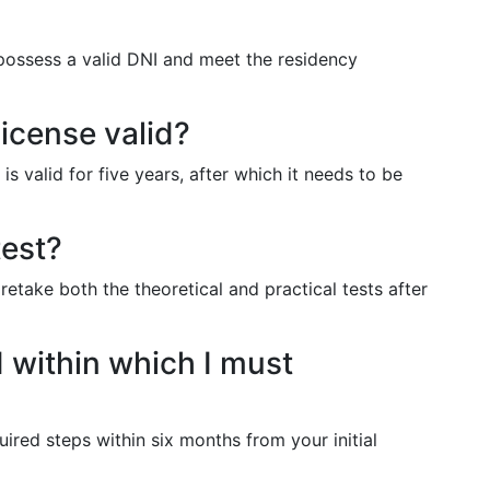
 possess a valid DNI and meet the residency
license valid?
 is valid for five years, after which it needs to be
test?
 retake both the theoretical and practical tests after
d within which I must
ired steps within six months from your initial