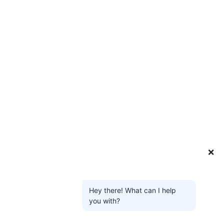
❌
Hey there! What can I help
you with?