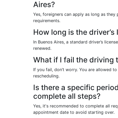
Aires?
Yes, foreigners can apply as long as they
requirements.
How long is the driver’s 
In Buenos Aires, a standard driver’s license
renewed.
What if I fail the driving 
If you fail, don’t worry. You are allowed to
rescheduling.
Is there a specific perio
complete all steps?
Yes, it's recommended to complete all requ
appointment date to avoid starting over.