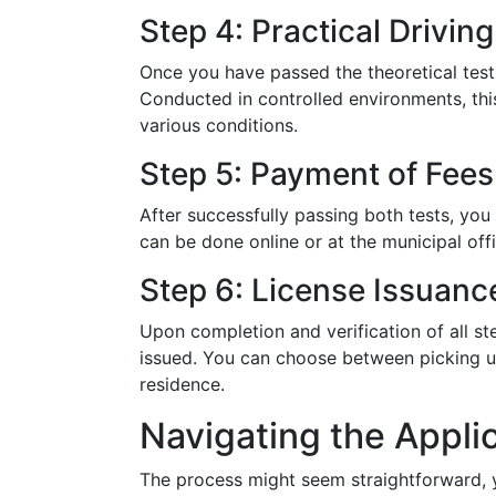
Step 4: Practical Driving
Once you have passed the theoretical test, 
Conducted in controlled environments, this
various conditions.
Step 5: Payment of Fees
After successfully passing both tests, you 
can be done online or at the municipal of
Step 6: License Issuanc
Upon completion and verification of all st
issued. You can choose between picking up
residence.
Navigating the Appli
The process might seem straightforward, yet