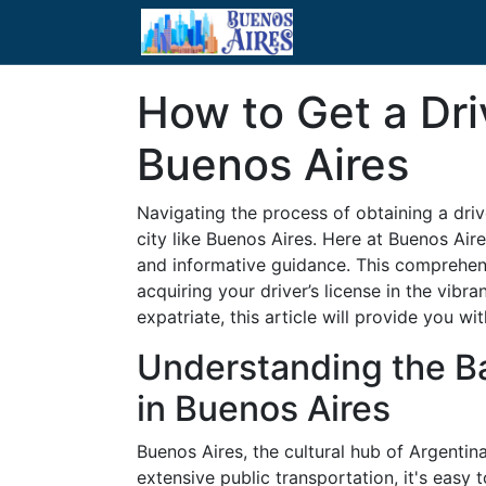
How to Get a Dri
Buenos Aires
Navigating the process of obtaining a drive
city like Buenos Aires. Here at Buenos Air
and informative guidance. This comprehens
acquiring your driver’s license in the vibr
expatriate, this article will provide you wi
Understanding the Ba
in Buenos Aires
Buenos Aires, the cultural hub of Argentina
extensive public transportation, it's easy