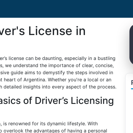
ver's License in
r’s license can be daunting, especially in a bustling
es, we understand the importance of clear, concise,
ive guide aims to demystify the steps involved in
ant heart of Argentina. Whether you're a local or an
th detailed insights into every aspect of the process.
sics of Driver’s Licensing
, is renowned for its dynamic lifestyle. With
 to overlook the advantages of having a personal