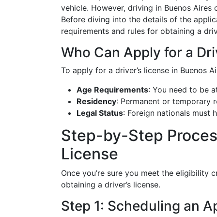
vehicle. However, driving in Buenos Aires
Before diving into the details of the applic
requirements and rules for obtaining a driver
Who Can Apply for a Dri
To apply for a driver’s license in Buenos A
Age Requirements
: You need to be at
Residency
: Permanent or temporary re
Legal Status
: Foreign nationals must 
Step-by-Step Process
License
Once you’re sure you meet the eligibility cr
obtaining a driver’s license.
Step 1: Scheduling an 