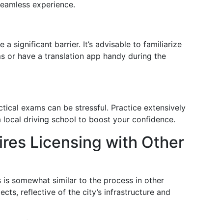
seamless experience.
a significant barrier. It’s advisable to familiarize
s or have a translation app handy during the
ctical exams can be stressful. Practice extensively
 local driving school to boost your confidence.
res Licensing with Other
s is somewhat similar to the process in other
cts, reflective of the city’s infrastructure and