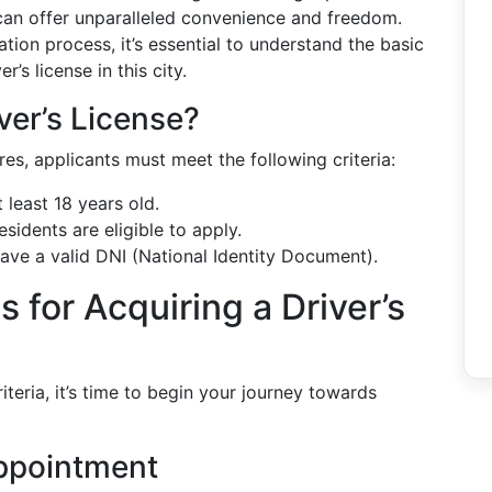
 can offer unparalleled convenience and freedom.
ation process, it’s essential to understand the basic
’s license in this city.
ver’s License?
ires, applicants must meet the following criteria:
 least 18 years old.
sidents are eligible to apply.
have a valid DNI (National Identity Document).
 for Acquiring a Driver’s
iteria, it’s time to begin your journey towards
Appointment