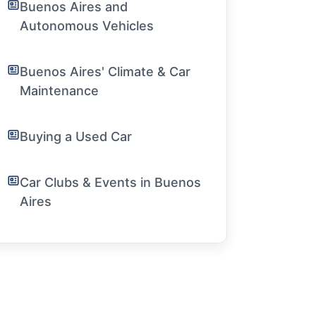
Buenos Aires and
Autonomous Vehicles
Buenos Aires' Climate & Car
Maintenance
Buying a Used Car
Car Clubs & Events in Buenos
Aires