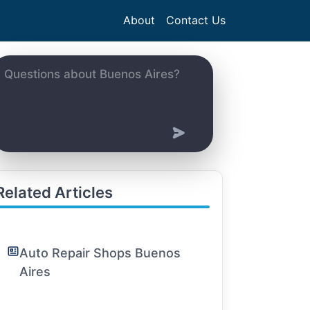
About
Contact Us
Related Articles
Auto Repair Shops Buenos
Aires