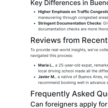
Key Differences in Buen
Higher Emphasis on Traffic Congest
maneuvering through congested areas, a
Stringent Documentation Checks
: G
documentation checks are more thoro
Reviews from Recent
To provide real-world insights, we've coll
navigated this process:
Maria L.
, a 25-year-old expat, remark
local driving school made all the diff
Javier M.
, a native of Buenos Aires, n
recommend booking well in advance a
Frequently Asked Qu
Can foreigners apply for