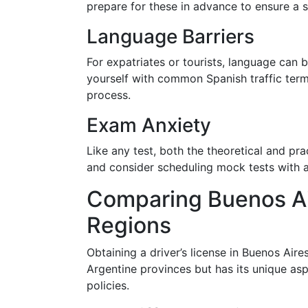
prepare for these in advance to ensure a 
Language Barriers
For expatriates or tourists, language can be 
yourself with common Spanish traffic term
process.
Exam Anxiety
Like any test, both the theoretical and pra
and consider scheduling mock tests with a
Comparing Buenos Ai
Regions
Obtaining a driver’s license in Buenos Aire
Argentine provinces but has its unique aspe
policies.