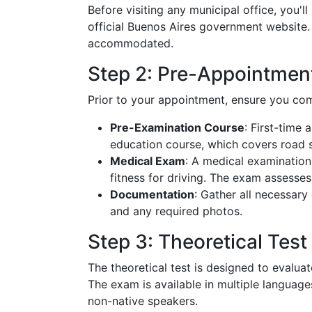
Before visiting any municipal office, you'
official Buenos Aires government website. Th
accommodated.
Step 2: Pre-Appointmen
Prior to your appointment, ensure you com
Pre-Examination Course
: First-time
education course, which covers road sa
Medical Exam
: A medical examination
fitness for driving. The exam assesses 
Documentation
: Gather all necessary
and any required photos.
Step 3: Theoretical Test
The theoretical test is designed to evalu
The exam is available in multiple languag
non-native speakers.