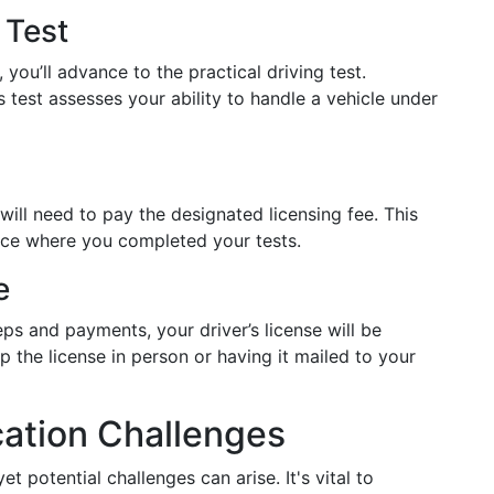
 Test
you’ll advance to the practical driving test.
 test assesses your ability to handle a vehicle under
will need to pay the designated licensing fee. This
fice where you completed your tests.
e
eps and payments, your driver’s license will be
 the license in person or having it mailed to your
cation Challenges
 potential challenges can arise. It's vital to