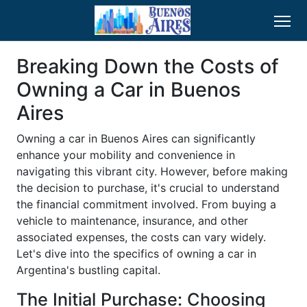
Breaking Down the Costs of
Owning a Car in Buenos
Aires
Owning a car in Buenos Aires can significantly
enhance your mobility and convenience in
navigating this vibrant city. However, before making
the decision to purchase, it's crucial to understand
the financial commitment involved. From buying a
vehicle to maintenance, insurance, and other
associated expenses, the costs can vary widely.
Let's dive into the specifics of owning a car in
Argentina's bustling capital.
The Initial Purchase: Choosing