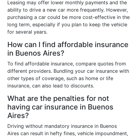
Leasing may offer lower monthly payments and the
ability to drive a new car more frequently. However,
purchasing a car could be more cost-effective in the
long term, especially if you plan to keep the vehicle
for several years.
How can I find affordable insurance
in Buenos Aires?
To find affordable insurance, compare quotes from
different providers. Bundling your car insurance with
other types of coverage, such as home or life
insurance, can also lead to discounts.
What are the penalties for not
having car insurance in Buenos
Aires?
Driving without mandatory insurance in Buenos
Aires can result in hefty fines, vehicle impoundment,