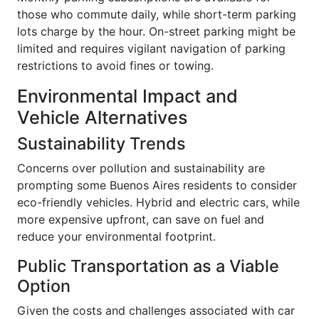
those who commute daily, while short-term parking
lots charge by the hour. On-street parking might be
limited and requires vigilant navigation of parking
restrictions to avoid fines or towing.
Environmental Impact and
Vehicle Alternatives
Sustainability Trends
Concerns over pollution and sustainability are
prompting some Buenos Aires residents to consider
eco-friendly vehicles. Hybrid and electric cars, while
more expensive upfront, can save on fuel and
reduce your environmental footprint.
Public Transportation as a Viable
Option
Given the costs and challenges associated with car