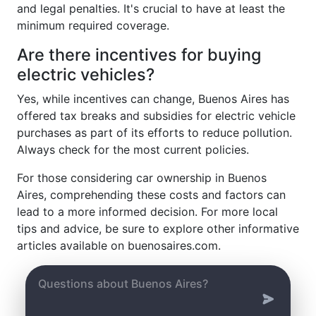
and legal penalties. It's crucial to have at least the
minimum required coverage.
Are there incentives for buying
electric vehicles?
Yes, while incentives can change, Buenos Aires has
offered tax breaks and subsidies for electric vehicle
purchases as part of its efforts to reduce pollution.
Always check for the most current policies.
For those considering car ownership in Buenos
Aires, comprehending these costs and factors can
lead to a more informed decision. For more local
tips and advice, be sure to explore other informative
articles available on buenosaires.com.