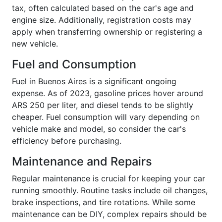
tax, often calculated based on the car's age and
engine size. Additionally, registration costs may
apply when transferring ownership or registering a
new vehicle.
Fuel and Consumption
Fuel in Buenos Aires is a significant ongoing
expense. As of 2023, gasoline prices hover around
ARS 250 per liter, and diesel tends to be slightly
cheaper. Fuel consumption will vary depending on
vehicle make and model, so consider the car's
efficiency before purchasing.
Maintenance and Repairs
Regular maintenance is crucial for keeping your car
running smoothly. Routine tasks include oil changes,
brake inspections, and tire rotations. While some
maintenance can be DIY, complex repairs should be