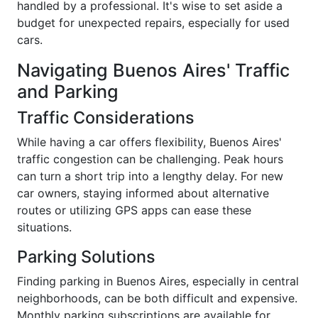
handled by a professional. It's wise to set aside a
budget for unexpected repairs, especially for used
cars.
Navigating Buenos Aires' Traffic
and Parking
Traffic Considerations
While having a car offers flexibility, Buenos Aires'
traffic congestion can be challenging. Peak hours
can turn a short trip into a lengthy delay. For new
car owners, staying informed about alternative
routes or utilizing GPS apps can ease these
situations.
Parking Solutions
Finding parking in Buenos Aires, especially in central
neighborhoods, can be both difficult and expensive.
Monthly parking subscriptions are available for