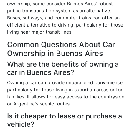
ownership, some consider Buenos Aires' robust
public transportation system as an alternative.
Buses, subways, and commuter trains can offer an
efficient alternative to driving, particularly for those
living near major transit lines.
Common Questions About Car
Ownership in Buenos Aires
What are the benefits of owning a
car in Buenos Aires?
Owning a car can provide unparalleled convenience,
particularly for those living in suburban areas or for
families. It allows for easy access to the countryside
or Argentina's scenic routes.
Is it cheaper to lease or purchase a
vehicle?