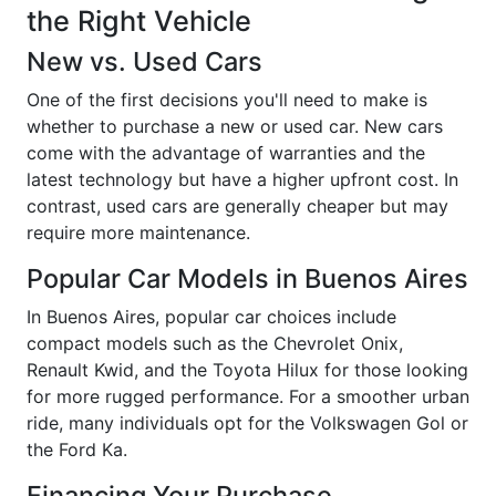
the Right Vehicle
New vs. Used Cars
One of the first decisions you'll need to make is
whether to purchase a new or used car. New cars
come with the advantage of warranties and the
latest technology but have a higher upfront cost. In
contrast, used cars are generally cheaper but may
require more maintenance.
Popular Car Models in Buenos Aires
In Buenos Aires, popular car choices include
compact models such as the Chevrolet Onix,
Renault Kwid, and the Toyota Hilux for those looking
for more rugged performance. For a smoother urban
ride, many individuals opt for the Volkswagen Gol or
the Ford Ka.
Financing Your Purchase