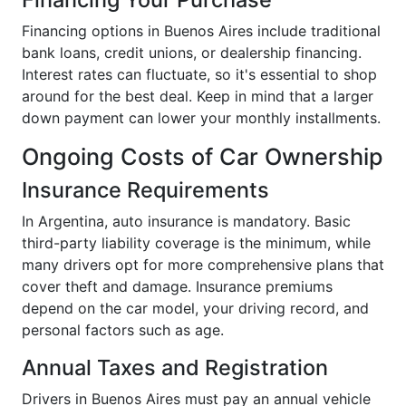
Financing options in Buenos Aires include traditional
bank loans, credit unions, or dealership financing.
Interest rates can fluctuate, so it's essential to shop
around for the best deal. Keep in mind that a larger
down payment can lower your monthly installments.
Ongoing Costs of Car Ownership
Insurance Requirements
In Argentina, auto insurance is mandatory. Basic
third-party liability coverage is the minimum, while
many drivers opt for more comprehensive plans that
cover theft and damage. Insurance premiums
depend on the car model, your driving record, and
personal factors such as age.
Annual Taxes and Registration
Drivers in Buenos Aires must pay an annual vehicle