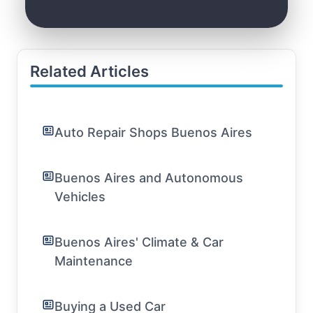
Related Articles
Auto Repair Shops Buenos Aires
Buenos Aires and Autonomous
Vehicles
Buenos Aires' Climate & Car
Maintenance
Buying a Used Car