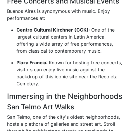
Free Concerts and Musical Events
Buenos Aires is synonymous with music. Enjoy
performances at:
Centro Cultural Kirchner (CCK)
: One of the
largest cultural centers in Latin America,
offering a wide array of free performances,
from classical to contemporary music.
Plaza Francia
: Known for hosting free concerts,
visitors can enjoy live music against the
backdrop of this iconic site near the Recoleta
Cemetery.
Immersing in the Neighborhoods
San Telmo Art Walks
San Telmo, one of the city's oldest neighborhoods,
hosts a plethora of galleries and street art. Stroll
through its cobblestone streets on weekends to