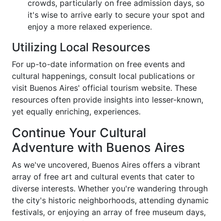
crowds, particularly on free admission days, so
it's wise to arrive early to secure your spot and
enjoy a more relaxed experience.
Utilizing Local Resources
For up-to-date information on free events and
cultural happenings, consult local publications or
visit Buenos Aires' official tourism website. These
resources often provide insights into lesser-known,
yet equally enriching, experiences.
Continue Your Cultural
Adventure with Buenos Aires
As we've uncovered, Buenos Aires offers a vibrant
array of free art and cultural events that cater to
diverse interests. Whether you're wandering through
the city's historic neighborhoods, attending dynamic
festivals, or enjoying an array of free museum days,