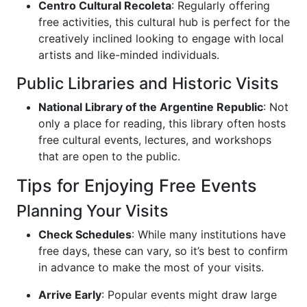
Centro Cultural Recoleta
: Regularly offering
free activities, this cultural hub is perfect for the
creatively inclined looking to engage with local
artists and like-minded individuals.
Public Libraries and Historic Visits
National Library of the Argentine Republic
: Not
only a place for reading, this library often hosts
free cultural events, lectures, and workshops
that are open to the public.
Tips for Enjoying Free Events
Planning Your Visits
Check Schedules
: While many institutions have
free days, these can vary, so it’s best to confirm
in advance to make the most of your visits.
Arrive Early
: Popular events might draw large