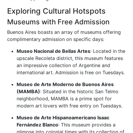
Exploring Cultural Hotspots
Museums with Free Admission
Buenos Aires boasts an array of museums offering
complimentary admission on specific days:
Museo Nacional de Bellas Artes
: Located in the
upscale Recoleta district, this museum features
an impressive collection of Argentine and
international art. Admission is free on Tuesdays.
Museo de Arte Moderno de Buenos Aires
(MAMBA)
: Situated in the historic San Telmo
neighborhood, MAMBA is a prime spot for
modern art lovers with free entry on Tuesdays.
Museo de Arte Hispanoamericano Isaac
Fernández Blanco
: This museum provides a
glimpse into colonial times with its collection of