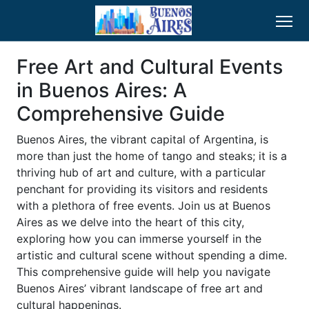
Free Art and Cultural Events
in Buenos Aires: A
Comprehensive Guide
Buenos Aires, the vibrant capital of Argentina, is
more than just the home of tango and steaks; it is a
thriving hub of art and culture, with a particular
penchant for providing its visitors and residents
with a plethora of free events. Join us at Buenos
Aires as we delve into the heart of this city,
exploring how you can immerse yourself in the
artistic and cultural scene without spending a dime.
This comprehensive guide will help you navigate
Buenos Aires’ vibrant landscape of free art and
cultural happenings.