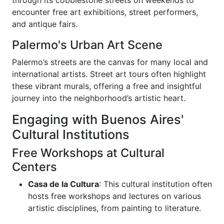
encounter free art exhibitions, street performers,
and antique fairs.
Palermo's Urban Art Scene
Palermo’s streets are the canvas for many local and
international artists. Street art tours often highlight
these vibrant murals, offering a free and insightful
journey into the neighborhood’s artistic heart.
Engaging with Buenos Aires'
Cultural Institutions
Free Workshops at Cultural
Centers
Casa de la Cultura
: This cultural institution often
hosts free workshops and lectures on various
artistic disciplines, from painting to literature.