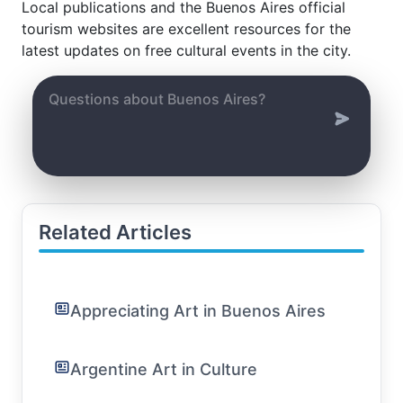
Local publications and the Buenos Aires official
tourism websites are excellent resources for the
latest updates on free cultural events in the city.
Related Articles
Appreciating Art in Buenos Aires
Argentine Art in Culture