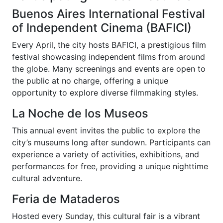
Buenos Aires International Festival
of Independent Cinema (BAFICI)
Every April, the city hosts BAFICI, a prestigious film
festival showcasing independent films from around
the globe. Many screenings and events are open to
the public at no charge, offering a unique
opportunity to explore diverse filmmaking styles.
La Noche de los Museos
This annual event invites the public to explore the
city’s museums long after sundown. Participants can
experience a variety of activities, exhibitions, and
performances for free, providing a unique nighttime
cultural adventure.
Feria de Mataderos
Hosted every Sunday, this cultural fair is a vibrant