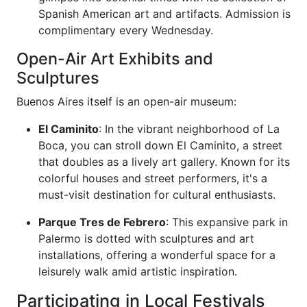
Spanish American art and artifacts. Admission is
complimentary every Wednesday.
Open-Air Art Exhibits and
Sculptures
Buenos Aires itself is an open-air museum:
El Caminito
: In the vibrant neighborhood of La
Boca, you can stroll down El Caminito, a street
that doubles as a lively art gallery. Known for its
colorful houses and street performers, it's a
must-visit destination for cultural enthusiasts.
Parque Tres de Febrero
: This expansive park in
Palermo is dotted with sculptures and art
installations, offering a wonderful space for a
leisurely walk amid artistic inspiration.
Participating in Local Festivals