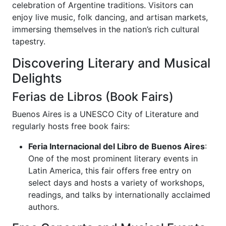
celebration of Argentine traditions. Visitors can
enjoy live music, folk dancing, and artisan markets,
immersing themselves in the nation’s rich cultural
tapestry.
Discovering Literary and Musical
Delights
Ferias de Libros (Book Fairs)
Buenos Aires is a UNESCO City of Literature and
regularly hosts free book fairs:
Feria Internacional del Libro de Buenos Aires
:
One of the most prominent literary events in
Latin America, this fair offers free entry on
select days and hosts a variety of workshops,
readings, and talks by internationally acclaimed
authors.