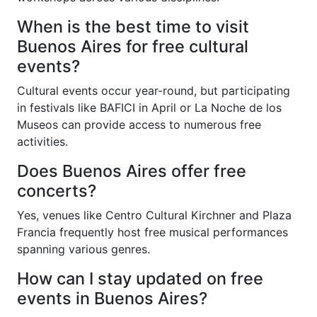
When is the best time to visit
Buenos Aires for free cultural
events?
Cultural events occur year-round, but participating
in festivals like BAFICI in April or La Noche de los
Museos can provide access to numerous free
activities.
Does Buenos Aires offer free
concerts?
Yes, venues like Centro Cultural Kirchner and Plaza
Francia frequently host free musical performances
spanning various genres.
How can I stay updated on free
events in Buenos Aires?