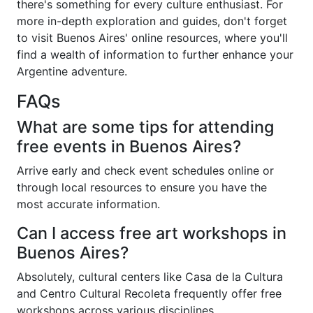
there's something for every culture enthusiast. For
more in-depth exploration and guides, don't forget
to visit Buenos Aires' online resources, where you'll
find a wealth of information to further enhance your
Argentine adventure.
FAQs
What are some tips for attending
free events in Buenos Aires?
Arrive early and check event schedules online or
through local resources to ensure you have the
most accurate information.
Can I access free art workshops in
Buenos Aires?
Absolutely, cultural centers like Casa de la Cultura
and Centro Cultural Recoleta frequently offer free
workshops across various disciplines.